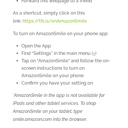
Forward this webpage to a friend
As a shortcut, simply click on this
link:
https://tfs.is/onAmazonSmile
To turn on AmazonSmile on your phone app:
Open the App
Find “Settings” in the main menu
(
=
)
Tap on “AmazonSmile” and follow the on-
screen instructions to turn on
AmazonSmile on your phone
Confirm you have your setting on
*AmazonSmile in the app is not available for
iPads and other tablet services. To shop
AmazonSmile on your tablet, type
smile.amazon.com into the browser.