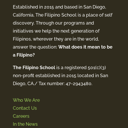
Established in 2015 and based in San Diego,
California, The Filipino School is a place of self
discovery. Through our programs and
initiatives we help the next generation of
Filipinos, wherever they are in the world,
answer the question:
What does it mean to be
a Filipino?
The Filipino School
is a registered 501(c)(3)
non-profit established in 2015 located in San
Diego, CA./ Tax number: 47-2943480.
Who We Are
Contact Us
Careers
In the News