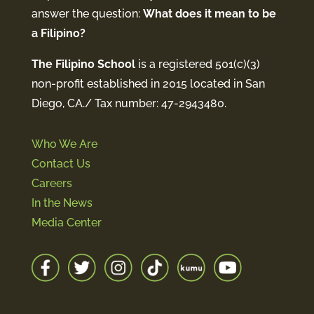
answer the question:
What does it mean to be
a Filipino?
The Filipino School
is a registered 501(c)(3)
non-profit established in 2015 located in San
Diego, CA./ Tax number: 47-2943480.
Who We Are
Contact Us
Careers
In the News
Media Center