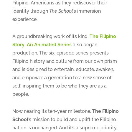
Filipino-Americans as they rediscover their
identity through
The School
‘s immersion
experience.
A groundbreaking work of its kind,
The Filipino
Story: An Animated Series
also began
production. The six-episode series presents
Filipino history and culture from our own prism
and is designed to entertain, educate, awaken,
and empower a generation to a new sense of
self; inspiring them to be who they are as a
people.
Now nearing its ten-year milestone,
The Filipino
School
’s mission to build and uplift the Filipino
nation is unchanged. And it’s a supreme priority,