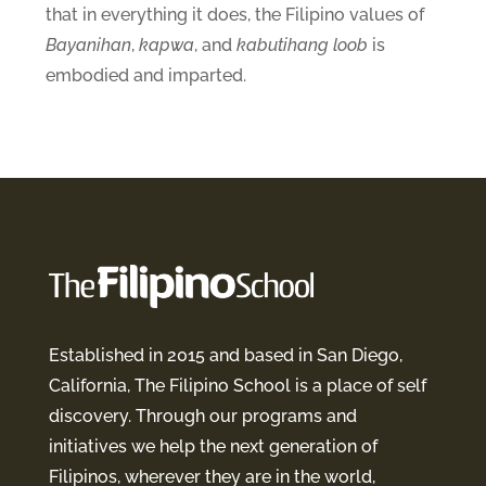
that in everything it does, the Filipino values of
Bayanihan
,
kapwa
, and
kabutihang loob
is
embodied and imparted.
Established in 2015 and based in San Diego,
California, The Filipino School is a place of self
discovery. Through our programs and
initiatives we help the next generation of
Filipinos, wherever they are in the world,