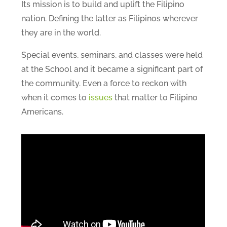
Its mission is to build and uplift the Filipino
nation. Defining the latter as Filipinos wherever
they are in the world.
Special events, seminars, and classes were held
at the School and it became a significant part of
the community. Even a force to reckon with
when it comes to
issues
that matter to Filipino
Americans.