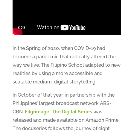
In the Spring of 2020, when COVID-19 had
become a pandemic that radically altered the
way we live, The Filipino School adapted to new
realities by using a more accessible and
scalable medium: digital storytelling.
In October of that year, in partnership with the
Philippines’ largest broadcast network ABS-
CBN,
Filgrimage: The Digital Series
was
released and made available on Amazon Prime.
The docuseries follows the journey of eight