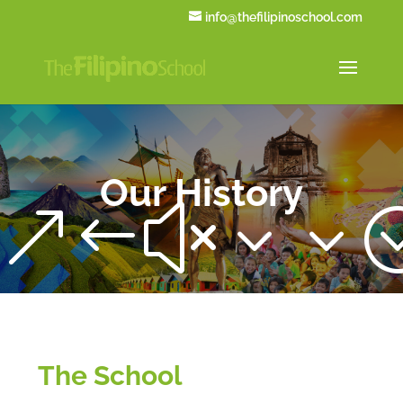
info@thefilipinoschool.com
Our History
&#x33
The School