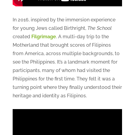
In 2016, inspired by the immersion experience
for young Jews called Birthright,
The School
created
Filgrimage
. A multi-day trip to the
Motherland that brought scores of Filipinos
from America, across multiple backgrounds, to
see the Philippines. It’s a landmark moment for
participants, many of whom had visited the
Philippines for the first time. They felt it was a
turning point where they finally understood their
heritage and identity as Filipinos.