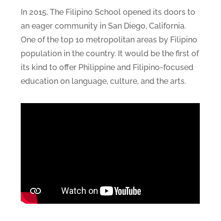
In 2015, The Filipino School opened its doors to
an eager community in San Diego, California.
One of the top 10 metropolitan areas by Filipino
population in the country. It would be the first of
its kind to offer Philippine and Filipino-focused
education on language, culture, and the arts.