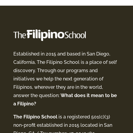
Established in 2015 and based in San Diego,
California, The Filipino School is a place of self
discovery. Through our programs and
initiatives we help the next generation of
Filipinos, wherever they are in the world,
answer the question:
What does it mean to be
a Filipino?
The Filipino School
is a registered 501(c)(3)
non-profit established in 2015 located in San