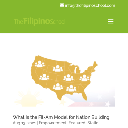
info@thefilipinoschool.com
What is the Fil-Am Model for Nation Building
Aug 13, 2021
|
Empowerment
,
Featured
,
Static