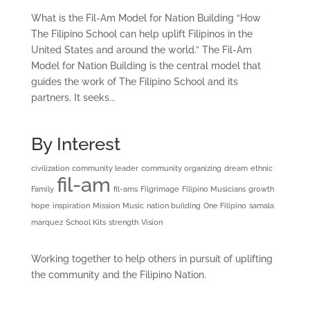
What is the Fil-Am Model for Nation Building “How
The Filipino School can help uplift Filipinos in the
United States and around the world.” The Fil-Am
Model for Nation Building is the central model that
guides the work of The Filipino School and its
partners. It seeks...
By Interest
civilization
community leader
community organizing
dream
ethnic
fil-am
Family
fil-ams
Filgrimage
Filipino Musicians
growth
hope
inspiration
Mission
Music
nation building
One Filipino
samala
marquez
School Kits
strength
Vision
Working together to help others in pursuit of uplifting
the community and the Filipino Nation.